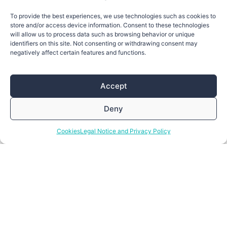
To provide the best experiences, we use technologies such as cookies to
store and/or access device information. Consent to these technologies
will allow us to process data such as browsing behavior or unique
identifiers on this site. Not consenting or withdrawing consent may
negatively affect certain features and functions.
Accept
Deny
Cookies
Legal Notice and Privacy Policy
Enlightening new connections
Reach out!