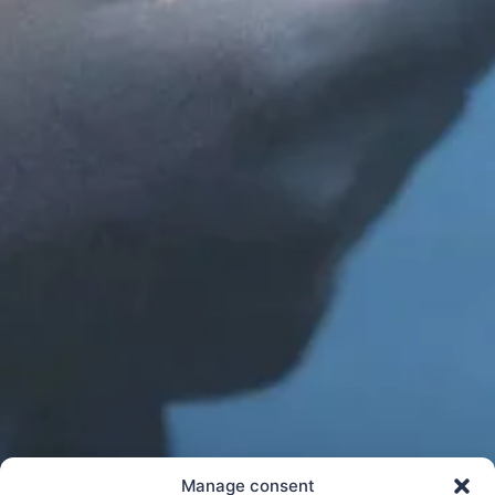
Manage consent